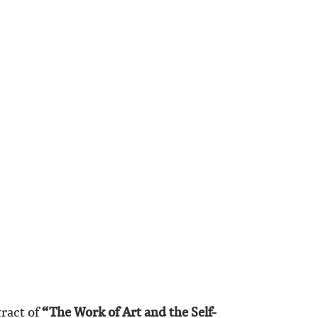
tract of
“The Work of Art and the Self-