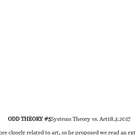
ODD THEORY #5
Systems Theory
vs.
Art
18.3.2017
more closely related to art, so he proposed we read an ex