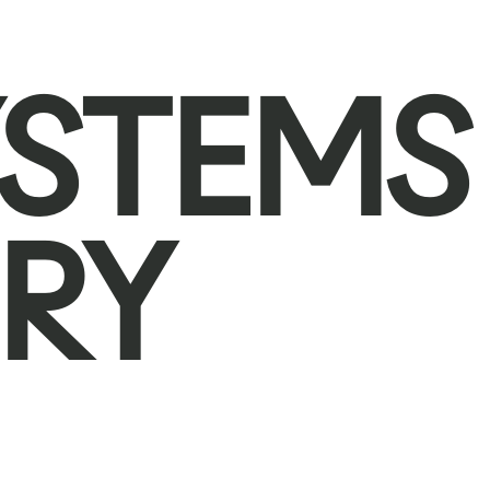
YSTEMS
RY