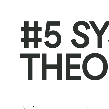
#5 S
THEO