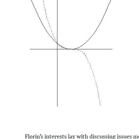
Florin’s interests lay with discussing issues 