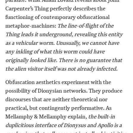
Carpenter’s Thing perfectly describes the
functioning of contemporary obfuscational
metaphor-machines:
The line-of-flight of the
Thing leads it underground, revealing this entity
as a vehicular worm. Unusually, we cannot have
any inkling of what this worm could have
originally looked like. There is no guarantee that
the alien visitor itself was not already infected
.
Obfuscation aesthetics experiment with the
possibility of Dionysian networks. They produce
discourses that are neither theoretical nor
practical, but contingently performative. As
Mellamphy & Mellamphy explain
, the built-in
duplicitious interface of Dionysus and Apollo is a