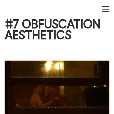
#7 OBFUSCATION
AESTHETICS