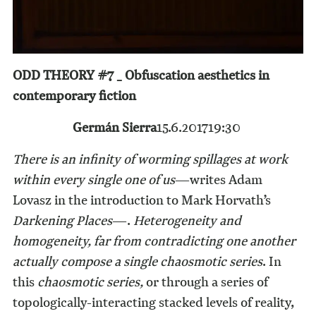
ODD THEORY #7 _ Obfuscation aesthetics in
contemporary fiction
Germán Sierra
15.6.2017
19:30
There is an infinity of worming spillages at work
within every single one of us
—writes Adam
Lovasz in the introduction to Mark Horvath’s
Darkening Places
—.
Heterogeneity and
homogeneity, far from contradicting one another
actually compose a single chaosmotic series
. In
this
chaosmotic series,
or through a series of
topologically-interacting stacked levels of reality,