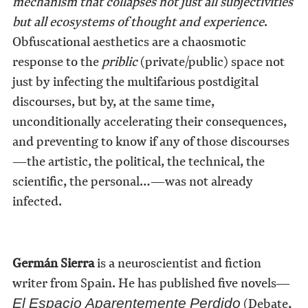
mechanism that collapses not just all subjectivities
but all ecosystems of thought and experience
.
Obfuscational aesthetics are a chaosmotic
response to the
priblic
(private/public) space not
just by infecting the multifarious postdigital
discourses, but by, at the same time,
unconditionally accelerating their consequences,
and preventing to know if any of those discourses
—the artistic, the political, the technical, the
scientific, the personal…—was not already
infected.
Germán Sierra
is a neuroscientist and fiction
writer from Spain. He has published five novels—
(Debate,
El Espacio Aparentemente Perdido