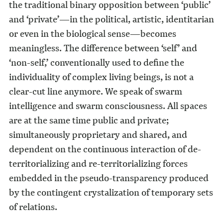
the traditional binary opposition between ‘public’
and ‘private’—in the political, artistic, identitarian
or even in the biological sense—becomes
meaningless. The difference between ‘self’ and
‘non-self,’ conventionally used to define the
individuality of complex living beings, is not a
clear-cut line anymore. We speak of swarm
intelligence and swarm consciousness. All spaces
are at the same time public and private;
simultaneously proprietary and shared, and
dependent on the continuous interaction of de-
territorializing and re-territorializing forces
embedded in the pseudo-transparency produced
by the contingent crystalization of temporary sets
of relations.