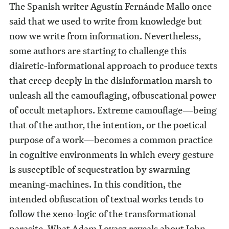
The Spanish writer Agustín Fernánde Mallo once
said that we used to write from knowledge but
now we write from information. Nevertheless,
some authors are starting to challenge this
diairetic-informational approach to produce texts
that creep deeply in the disinformation marsh to
unleash all the camouflaging, ofbuscational power
of occult metaphors. Extreme camouflage—being
that of the author, the intention, or the poetical
purpose of a work—becomes a common practice
in cognitive environments in which every gesture
is susceptible of sequestration by swarming
meaning-machines. In this condition, the
intended obfuscation of textual works tends to
follow the xeno-logic of the transformational
parasite. What Adam Lovasz reveals about John