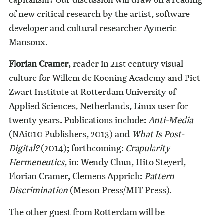
of new critical research by the artist, software
developer and cultural researcher Aymeric
Mansoux.
Florian Cramer
, reader in 21st century visual
culture for Willem de Kooning Academy and Piet
Zwart Institute at Rotterdam University of
Applied Sciences, Netherlands, Linux user for
twenty years. Publications include:
Anti-Media
(NAi010 Publishers, 2013) and
What Is Post-
Digital?
(2014); forthcoming:
Crapularity
Hermeneutics
, in: Wendy Chun, Hito Steyerl,
Florian Cramer, Clemens Apprich:
Pattern
Discrimination
(Meson Press/MIT Press).
The other guest from Rotterdam will be