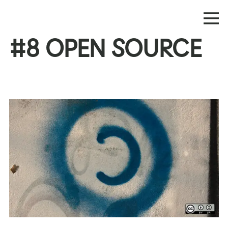
#8 OPEN SOURCE