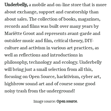
Underbelly
,
a mobile and on-line store that is more
about exchange, support and curatorship than
about sales. The collection of books, magazines,
records and films was built over many years by
Mariëtte Groot and represents avant-garde and
outsider music and film, critical theory, DIY-
culture and activism in various art practices, as
well as reflections and introductions in
philosophy, technology and ecology. Underbelly
will bring just a small selection from all this,
focusing on Open Source, hacktivism, cyber art,
highbrow sound art and of course some good
noisy trash from the underground!
Image source:
Open source
.