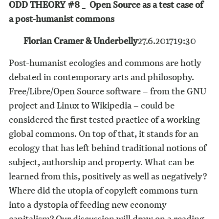
ODD THEORY #8 _ Open Source as a test case of
a post-humanist commons
Florian Cramer & Underbelly
27.6.2017
19:30
Post-humanist ecologies and commons are hotly
debated in contemporary arts and philosophy.
Free/Libre/Open Source software – from the GNU
project and Linux to Wikipedia – could be
considered the first tested practice of a working
global commons. On top of that, it stands for an
ecology that has left behind traditional notions of
subject, authorship and property. What can be
learned from this, positively as well as negatively?
Where did the utopia of copyleft commons turn
into a dystopia of feeding new economy
capitalism? Our discussion will draw on a reading