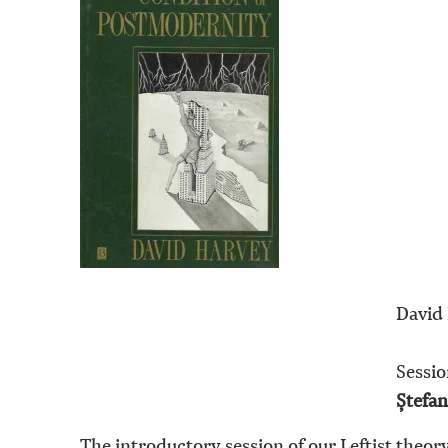
David 
Sessio
Ștefa
The introductory session of our Leftist theor