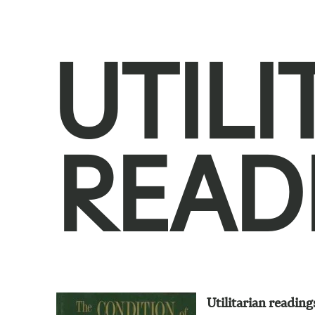
UTILI
READ
Utilitarian reading