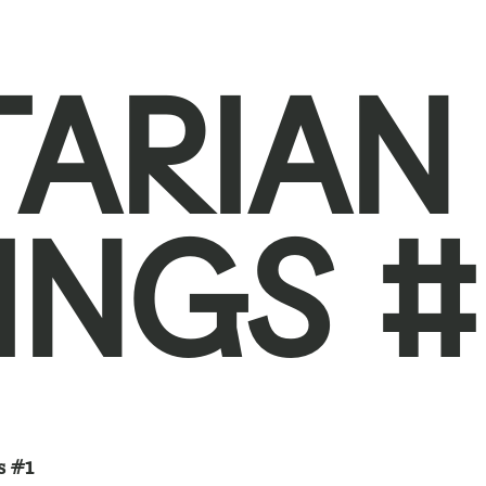
TARIAN
INGS #
s #1