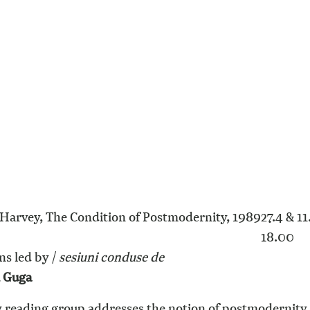
Harvey, The Condition of Postmodernity, 1989
27.4 & 11
18.00
ns led by /
s
esiuni conduse de
n Guga
y reading group addresses the notion of postmodernity, 