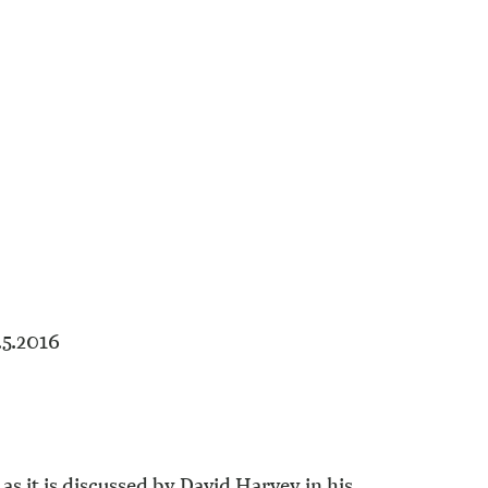
.5.2016
as it is discussed by David Harvey in his