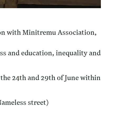
ion with Minitremu Association,
ass and education, inequality and
 the 24th and 29th of June within
Nameless street)