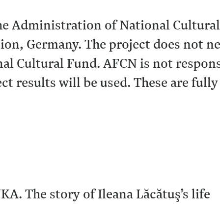
the Administration of National Cultura
on, Germany. The project does not nec
al Cultural Fund. AFCN is not responsi
ct results will be used. These are fully
KA. The story of Ileana Lăcătuş’s life