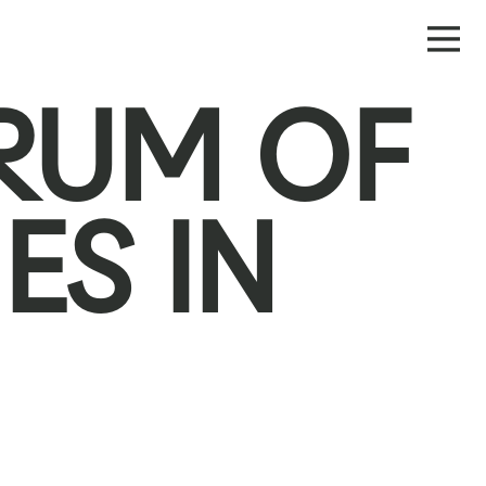
ORUM OF
ES IN