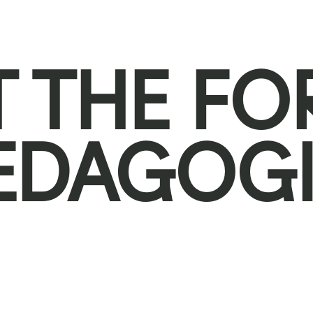
T THE F
EDAGOGI