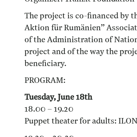
The project is co-financed by 
Aktion für Rumänien” Associati
of the Administration of Nation
project and of the way the proje
beneficiary.
PROGRAM:
Tuesday, June 18th
18.00 – 19.20
Puppet theater for adults: ILON