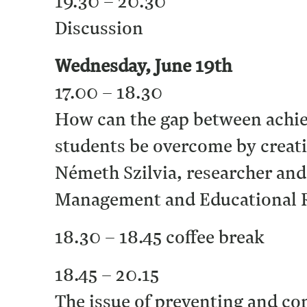
19.30 – 20.30
Discussion
Wednesday, June 19th
17.00 – 18.30
How can the gap between achi
students be overcome by creati
Németh Szilvia, researcher and
Management and Educational R
18.30 – 18.45 coffee break
18.45 – 20.15
The issue of preventing and c