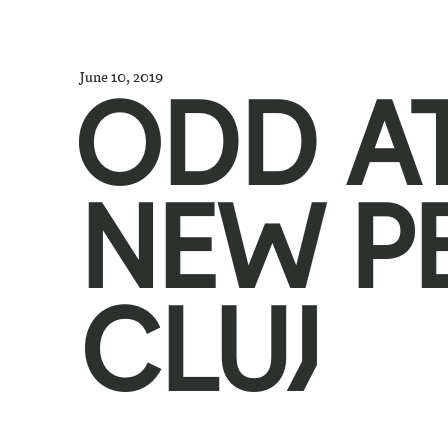
June 10, 2019
ODD A
NEW P
CLUJ