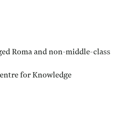
aged Roma and non-middle-class
 Centre for Knowledge