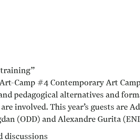
-training”
 Art-Camp #4 Contemporary Art Camp, 
and pedagogical alternatives and form
s are involved. This year’s guests are
Bogdan (ODD) and Alexandre Gurita (EN
d discussions