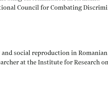
tional Council for Combating Discrim
y and social reproduction in Romania
earcher at the Institute for Research o