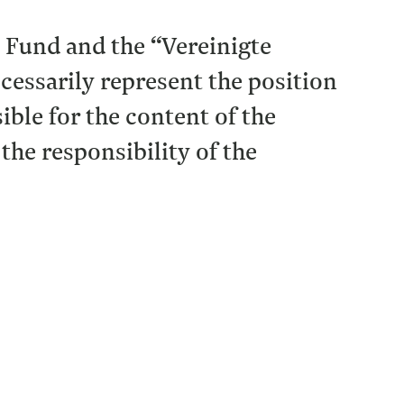
l Fund and the “Vereinigte
essarily represent the position
ble for the content of the
 the responsibility of the