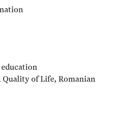
ination
n education
n Quality of Life, Romanian