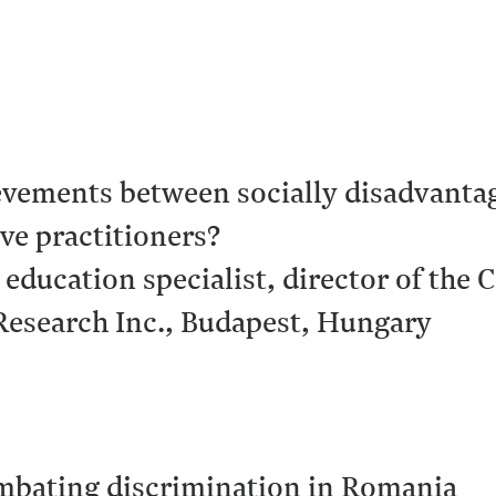
evements between socially disadvant
ve practitioners?
 education specialist, director of the
esearch Inc., Budapest, Hungary
ombating discrimination in Romania