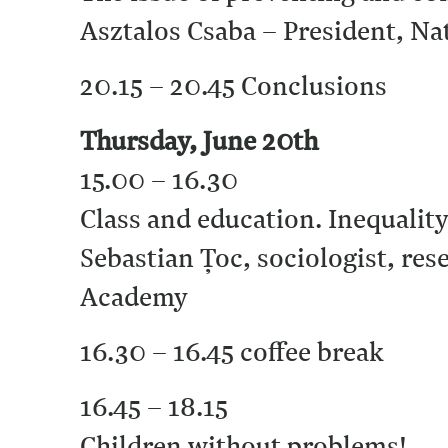
Asztalos Csaba – President, Na
20.15 – 20.45 Conclusions
Thursday, June 20th
15.00 – 16.30
Class and education. Inequalit
Sebastian Ţoc, sociologist, res
Academy
16.30 – 16.45 coffee break
16.45 – 18.15
Children without problems!