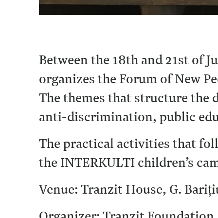
Between the 18th and 21st of J
organizes the Forum of New Pe
The themes that structure the d
anti-discrimination, public edu
The practical activities that f
the INTERKULTI children’s ca
Venue: Tranzit House, G. Bariți
Organizer: Tranzit Foundation