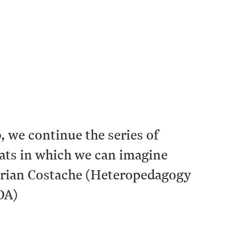
we continue the series of
ats in which we can imagine
 Adrian Costache (Heteropedagogy
DA)