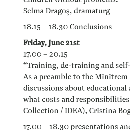
Selma Dragoş, dramaturg
18.15 – 18.30 Conclusions
Friday, June 21st
17.00 – 20.15
“Training, de-training and self
As a preamble to the Minitrem
discussions about educational 
what costs and responsibilitie
Collection / IDEA), Cristina 
17.00 – 18.30 presentations an