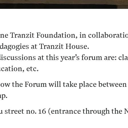
une Tranzit Foundation, in collaborat
dagogies at Tranzit House.
iscussions at this year’s forum are: cl
cation, etc.
ollow the Forum will take place between
mp.
u street no. 16 (entrance through the 