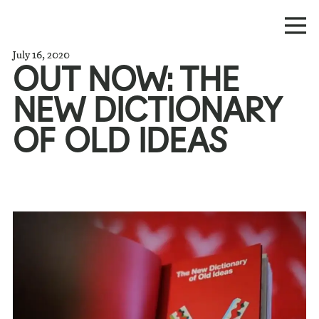
July 16, 2020
OUT NOW: THE
NEW DICTIONARY
OF OLD IDEAS