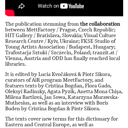
The publication stemming from
the collaboration
between MettFactory / Prague, Czech Republic;
HIT Gallery / Bratislava, Slovakia; Visual Culture
Research Centre / Kyiv, Ukraine; FKSE Studio of
Young Artists Association / Budapest, Hungary;
Trafostacja Sztuki / Szczecin, Poland; tranzit.at /
Vienna, Austria and ODD has finally reached local
libraries.
It is edited by Lucia Kvočáková & Piotr Sikora,
curators of AiR program MeetFactory, and
features texts by Cristina Bogdan, Flora Gado,
Oleksyi Radinsky, Agata Pyzik, Anetta Mona Chișa,
Milena Bartlová, Jan Sowa, Katarzyna Murawska-
Muthesius, as well as an interview with Boris
Buden by Cristina Bogdan & Piotr Sikora.
The texts cover new terms for this dictionary for
Eastern and Central Europe, as well as