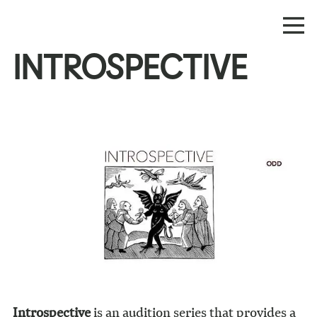
INTROSPECTIVE
Introspective
is an audition series that provides a