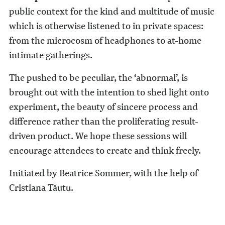
public context for the kind and multitude of music
which is otherwise listened to in private spaces:
from the microcosm of headphones to at-home
intimate gatherings.
The pushed to be peculiar, the ‘abnormal’, is
brought out with the intention to shed light onto
experiment, the beauty of sincere process and
difference rather than the proliferating result-
driven product. We hope these sessions will
encourage attendees to create and think freely.
Initiated by Beatrice Sommer, with the help of
Cristiana Tăutu.