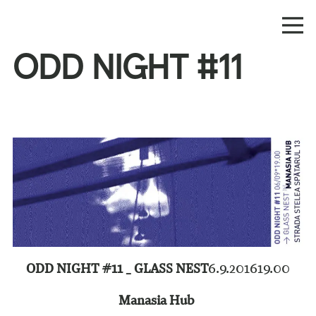
ODD NIGHT #11
ODD NIGHT #11 _ GLASS NEST
6.9.2016
19.00
Manasia Hub