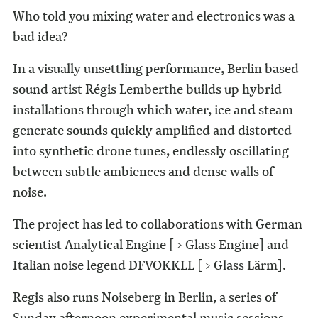
Who told you mixing water and electronics was a
bad idea?
In a visually unsettling performance, Berlin­ based
sound artist Régis Lemberthe builds up hybrid
installations through which water, ice and steam
generate sounds quickly amplified and distorted
into synthetic drone tunes, endlessly oscillating
between subtle ambiences and dense walls of
noise.
The project has led to collaborations with German
scientist Analytical Engine [ > Glass Engine] and
Italian noise legend DFVOKKLL [ > Glass Lärm].
Regis also runs Noiseberg in Berlin, a series of
Sunday afternoon experimental music sessions