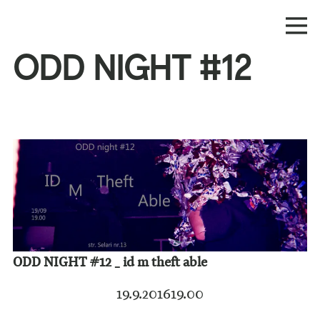
ODD NIGHT #12
ODD NIGHT #12 _ id m theft able
19.9.2016
19.00