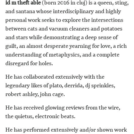
id m theft able
(born 2016 in cluj) is a queen, sting,
and santana whose interdisciplinary and highly
personal work seeks to explore the intersections
between cats and vacuum cleaners and potatoes
and stars while demonstrating a deep sense of
guilt, an almost desperate yearning for love, a rich
understanding of metaphysics, and a complete
disregard for holes.
He has collaborated extensively with the
legendary likes of plato, derrida, dj sprinkles,
robert ashley, john cage.
He has received glowing reviews from the wire,
the quietus, electronic beats.
He has performed extensively and/or shown work