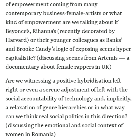
of empowerment coming from many
contemporary business-female-artists or what
kind of empowerment are we talking about if
Beyonce’s, Rihanna’s (recently decorated by
Harvard) or their younger colleagues as Banks’
and Brooke Candy’s logic of exposing seems hyper
capitalistic? (discussing scenes from Artemis — a
documentary about female rappers in UK)
Are we witnessing a positive hybridisation left-
right or even a serene adjustment of left with the
social accountability of technology and, implicitly,
a relaxation of genre hierarchies or in what way
can we think real social politics in this direction?
(discussing the emotional and social context of
women in Romania)