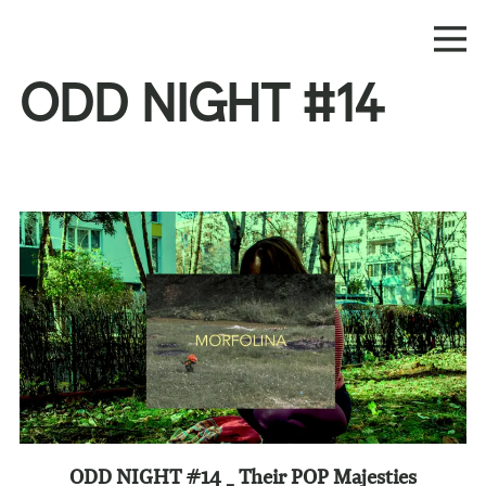
ODD NIGHT #14
ODD NIGHT #14 _ Their POP Majesties