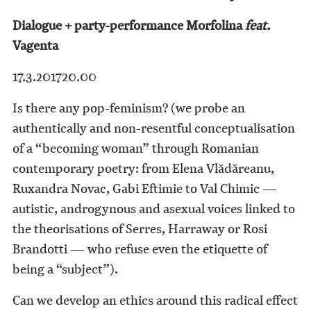
Dialogue + party-performance Morfolina
feat.
Vagenta
17.3.2017
20.00
Is there any pop-feminism? (we probe an
authentically and non-resentful conceptualisation
of a “becoming woman” through Romanian
contemporary poetry: from Elena Vlădăreanu,
Ruxandra Novac, Gabi Eftimie to Val Chimic —
autistic, androgynous and asexual voices linked to
the theorisations of Serres, Harraway or Rosi
Brandotti — who refuse even the etiquette of
being a “subject”).
Can we develop an ethics around this radical effect