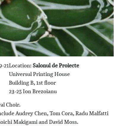
9-21
Location:
Salonul de Proiecte
0
Universul Printing House
Building B, 1st floor
23-25 Ion Brezoianu
al Choir.
include Audrey Chen, Tom Cora, Radu Malfatti
 Koichi Makigami and David Moss.