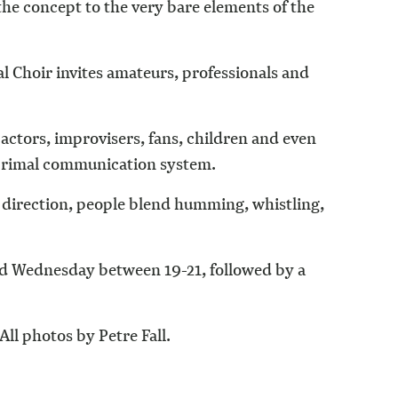
the concept to the very bare elements of the
l Choir invites amateurs, professionals and
actors, improvisers, fans, children and even
, primal communication system.
s direction, people blend humming, whistling,
nd Wednesday between 19-21, followed by a
All photos by Petre Fall.