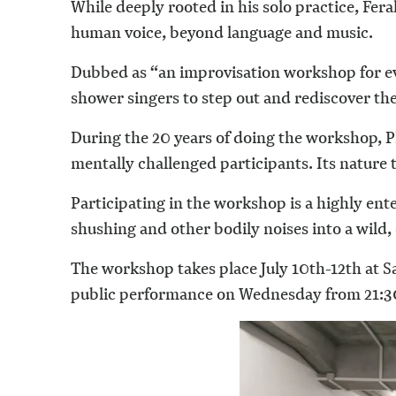
While deeply rooted in his solo practice, Fer
human voice, beyond language and music.
Dubbed as “an improvisation workshop for eve
shower singers to step out and rediscover the
During the 20 years of doing the workshop, P
mentally challenged participants. Its nature
Participating in the workshop is a highly ent
shushing and other bodily noises into a wil
The workshop takes place July 10th-12th at 
public performance on Wednesday from 21:30