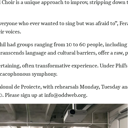
al Choir is a unique approach to improv, stripping down 
ryone who ever wanted to sing but was afraid to”, Fera
ir voices.
hil had groups ranging from 10 to 60 people, including 
 transcends language and cultural barriers, offer a raw
ertaining, often transformative experience. Under Phil’
d, cacophonous symphony.
Salonul de Proiecte, with rehearsals Monday, Tuesday a
. Please sign up at info@oddweb.org.