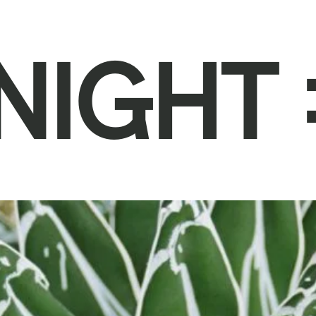
NIGHT 