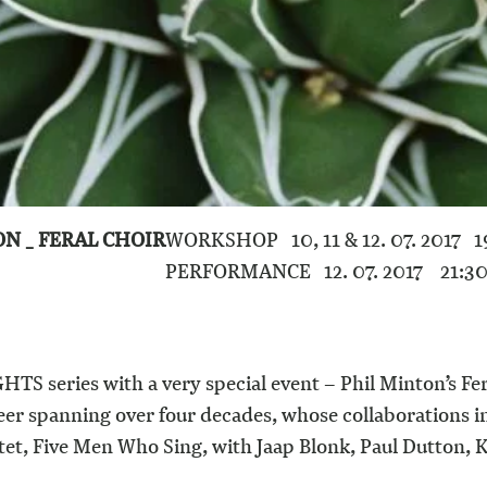
ON _ FERAL CHOIR
WORKSHOP 10, 11 & 12. 07. 2017 1
PERFORMANCE 12. 07. 2017 21:3
TS series with a very special event – Phil Minton’s Fer
reer spanning over four decades, whose collaborations 
et, Five Men Who Sing, with Jaap Blonk, Paul Dutton,