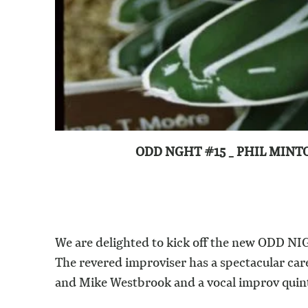
ODD NGHT #15 _ PHIL MINT
We are delighted to kick off the new ODD NIGH
The revered improviser has a spectacular ca
and Mike Westbrook and a vocal improv quint