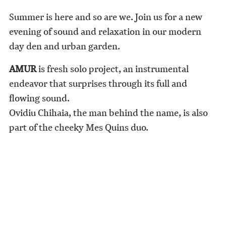
Summer is here and so are we. Join us for a new
evening of sound and relaxation in our modern
day den and urban garden.
AMUR
is fresh solo project, an instrumental
endeavor that surprises through its full and
flowing sound.
Ovidiu Chihaia, the man behind the name, is also
part of the cheeky Mes Quins duo.