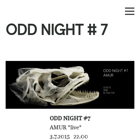
ODD NIGHT # 7
ODD NIGHT #7
AMUR *live*
3.7.2015 22.00