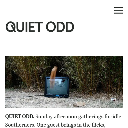
QUIET ODD
QUIET ODD.
Sunday afternoon gatherings for idle
Southerners. One guest brings in the flicks,