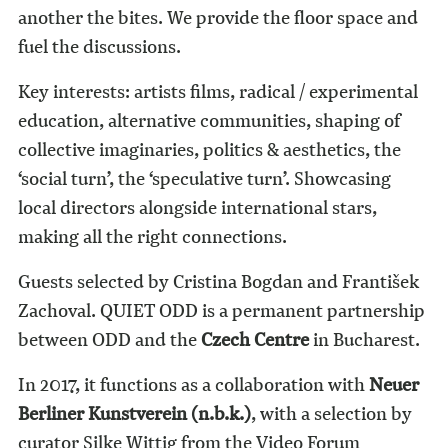
another the bites. We provide the floor space and
fuel the discussions.
Key interests: artists films, radical / experimental
education, alternative communities, shaping of
collective imaginaries, politics & aesthetics, the
‘social turn’, the ‘speculative turn’. Showcasing
local directors alongside international stars,
making all the right connections.
Guests selected by Cristina Bogdan and František
Zachoval. QUIET ODD is a permanent partnership
between ODD and the
Czech Centre
in Bucharest.
In 2017, it functions as a collaboration with
Neuer
Berliner Kunstverein (n.b.k.)
, with a selection by
curator Silke Wittig from the Video Forum