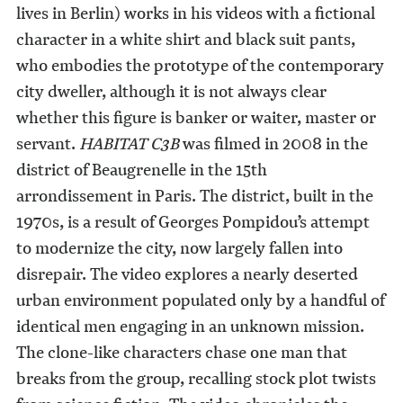
lives in Berlin) works in his videos with a fictional
character in a white shirt and black suit pants,
who embodies the prototype of the contemporary
city dweller, although it is not always clear
whether this figure is banker or waiter, master or
servant.
HABITAT C3B
was filmed in 2008 in the
district of Beaugrenelle in the 15th
arrondissement in Paris. The district, built in the
1970s, is a result of Georges Pompidou’s attempt
to modernize the city, now largely fallen into
disrepair. The video explores a nearly deserted
urban environment populated only by a handful of
identical men engaging in an unknown mission.
The clone-like characters chase one man that
breaks from the group, recalling stock plot twists