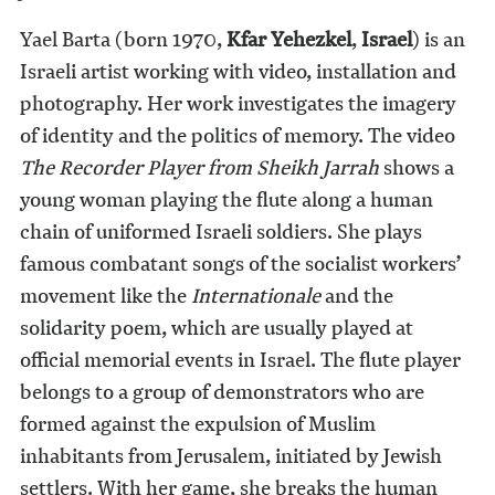
Yael Barta (born 1970,
Kfar Yehezkel
,
Israel
) is an
Israeli artist working with video, installation and
photography. Her work investigates the imagery
of identity and the politics of memory. The video
The Recorder Player from Sheikh Jarrah
shows a
young woman playing the flute along a human
chain of uniformed Israeli soldiers. She plays
famous combatant songs of the socialist workers’
movement like the
Internationale
and the
solidarity poem, which are usually played at
official memorial events in Israel. The flute player
belongs to a group of demonstrators who are
formed against the expulsion of Muslim
inhabitants from Jerusalem, initiated by Jewish
settlers. With her game, she breaks the human