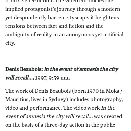
from science fiction. The video chronicles the
implied protagonist’s journey through a modern
yet despondently barren cityscape, it heightens
tensions between fact and fiction and the
ambiguity of reality in an anonymous yet artificial
city.
Denis Beaubois:
in the event of amnesia the city
will recall…
,
1997, 9:59 min
The work of Denis Beaubois (born 1970 in Moka /
Mauritius, lives in Sydney) includes photography,
video and performance. The video work
In the
event of amnesia the city will recall…
was created
on the basis of a three-day action in the public