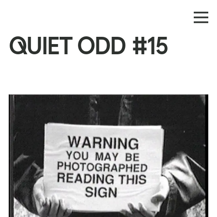
QUIET ODD #15