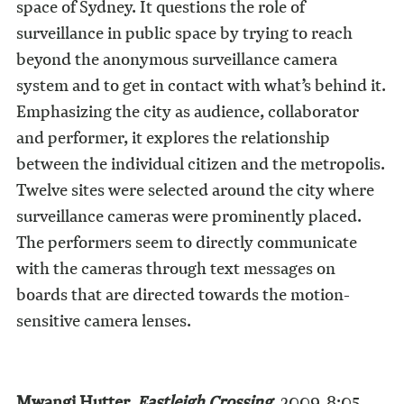
space of Sydney. It questions the role of
surveillance in public space by trying to reach
beyond the anonymous surveillance camera
system and to get in contact with what’s behind it.
Emphasizing the city as audience, collaborator
and performer, it explores the relationship
between the individual citizen and the metropolis.
Twelve sites were selected around the city where
surveillance cameras were prominently placed.
The performers seem to directly communicate
with the cameras through text messages on
boards that are directed towards the motion-
sensitive camera lenses.
Mwangi Hutter,
Eastleigh Crossing
, 2009, 8:05