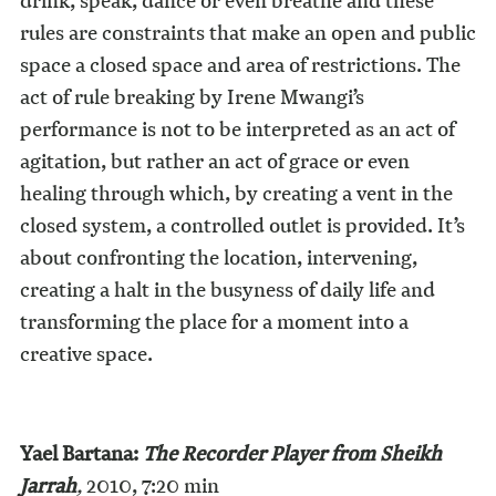
drink, speak, dance or even breathe and these
rules are constraints that make an open and public
space a closed space and area of restrictions. The
act of rule breaking by Irene Mwangi’s
performance is not to be interpreted as an act of
agitation, but rather an act of grace or even
healing through which, by creating a vent in the
closed system, a controlled outlet is provided. It’s
about confronting the location, intervening,
creating a halt in the busyness of daily life and
transforming the place for a moment into a
creative space.
Yael Bartana:
The Recorder Player from Sheikh
Jarrah
,
2010, 7:20 min