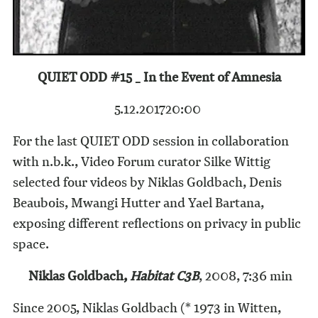
QUIET ODD #15 _ In the Event of Amnesia
5.12.2017
20:00
For the last QUIET ODD session in collaboration
with n.b.k., Video Forum curator Silke Wittig
selected four videos by Niklas Goldbach, Denis
Beaubois, Mwangi Hutter and Yael Bartana,
exposing different reflections on privacy in public
space.
Niklas Goldbach,
Habitat C3B
, 2008, 7:36 min
Since 2005, Niklas Goldbach (* 1973 in Witten,