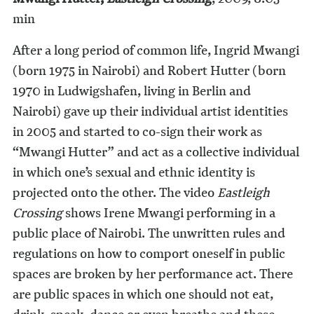
min
After a long period of common life, Ingrid Mwangi
(born 1975 in Nairobi) and Robert Hutter (born
1970 in Ludwigshafen, living in Berlin and
Nairobi) gave up their individual artist identities
in 2005 and started to co-sign their work as
“Mwangi Hutter” and act as a collective individual
in which one’s sexual and ethnic identity is
projected onto the other. The video
Eastleigh
Crossing
shows Irene Mwangi performing in a
public place of Nairobi. The unwritten rules and
regulations on how to comport oneself in public
spaces are broken by her performance act. There
are public spaces in which one should not eat,