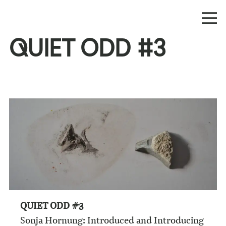
QUIET ODD #3
QUIET ODD #3
Sonja Hornung: Introduced and Introducing