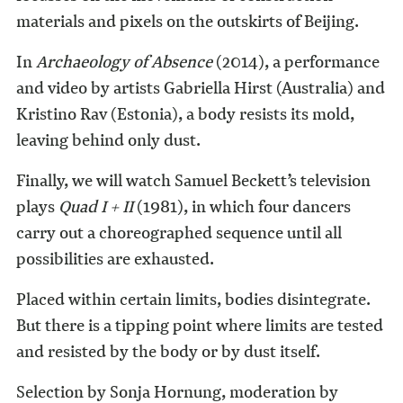
materials and pixels on the outskirts of Beijing.
In
Archaeology of Absence
(2014), a performance
and video by artists Gabriella Hirst (Australia) and
Krist
ino Rav (Estonia), a body resists its mold,
leaving behind only dust.
Finally, we will watch Samuel Beckett’s television
plays
Quad I + II
(1981), in which four dancers
carry out a choreographed sequence until all
possibilities are exhausted.
Placed within certain limits, bodies disintegrate.
But there is a tipping point where limits are tested
and resisted by the body or by dust itself.
Selection by Sonja Hornung, moderation by