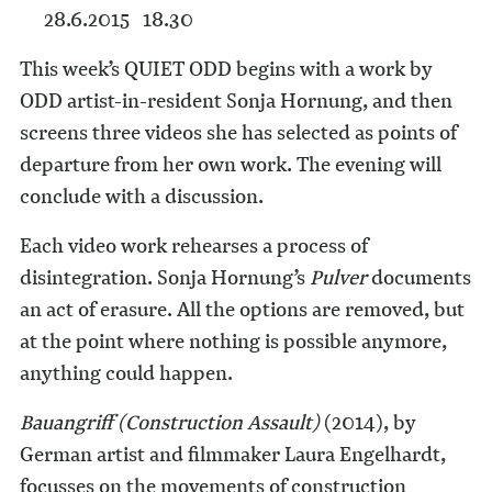
28.6.2015 18.30
This week’s QUIET ODD begins with a work by
ODD artist-in-resident Sonja Hornung, and then
screens three videos she has selected as points of
departure from her own work. The evening will
conclude with a discussion.
Each video work rehearses a process of
disintegration. Sonja Hornung’s
Pulver
documents
an act of erasure. All the options are removed, but
at the point where nothing is possible anymore,
anything could happen.
Bauangriff (Construction Assault)
(2014), by
German artist and filmmaker Laura Engelhardt,
focusses on the movements of construction