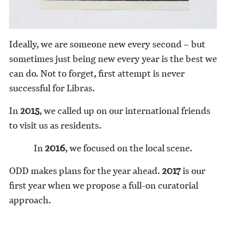
Ideally, we are someone new every second – but
sometimes just being new every year is the best we
can do. Not to forget, first attempt is never
successful for Libras.
In
2015
, we called up on our international friends
to visit us as residents.
In
2016
, we focused on the local scene.
ODD makes plans for the year ahead.
2017
is our
first year when we propose a full-on curatorial
approach.