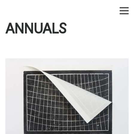
ANNUALS