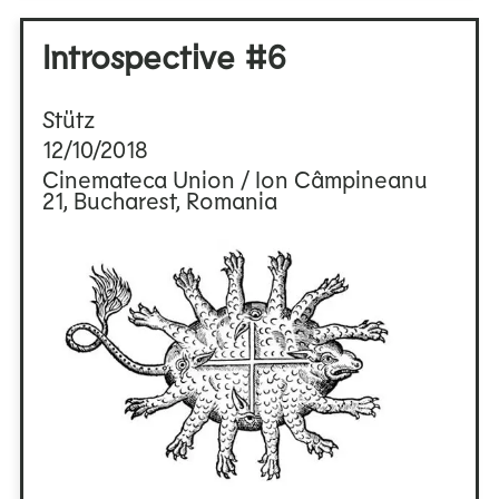
Introspective #6
Stütz
12/10/2018
Cinemateca Union / Ion Câmpineanu
21, Bucharest, Romania