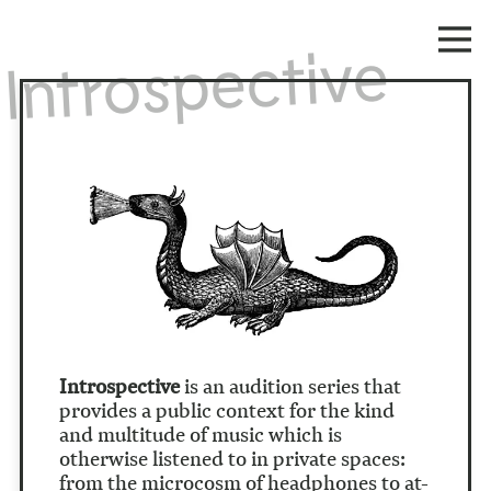
Introspective
Introspective
is an audition series that
provides a public context for the kind
and multitude of music which is
otherwise listened to in private spaces:
from the microcosm of headphones to at-