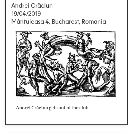
Andrei Crăciun
19/04/2019
Mântuleasa 4, Bucharest, Romania
Andrei Crăciun gets out of the club.