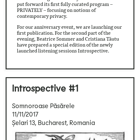
put forward its first fully curated program –
PRIVATELY – focusing on notions of
contemporary privacy.
For our anniversary event, we are launching our
first publication. For the second part of the
evening, Beatrice Sommer and Cristiana Tăutu
have prepared a special edition of the newly
launched listening sessions Introspective.
Introspective #1
Somnoroase Păsărele
11/11/2017
Șelari 13, Bucharest, Romania