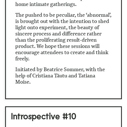
home intimate gatherings.
The pushed to be peculiar, the ‘abnormal’,
is brought out with the intention to shed
light onto experiment, the beauty of
sincere process and difference rather
than the proliferating result-driven
product. We hope these sessions will
encourage attendees to create and think
freely.
Initiated by Beatrice Sommer, with the
help of Cristiana Tăutu and Tatiana
Moise.
Introspective #10