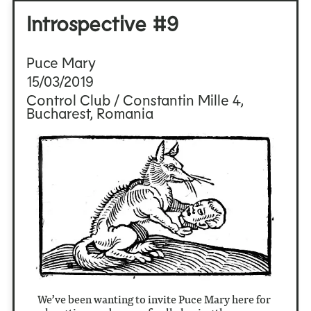
Introspective #9
Puce Mary
15/03/2019
Control Club / Constantin Mille 4,
Bucharest, Romania
We’ve been wanting to invite Puce Mary here for