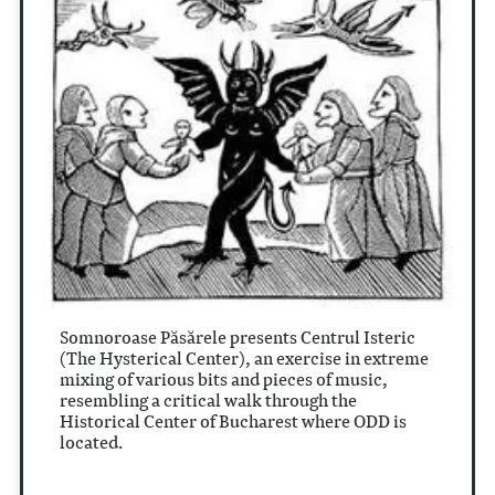
Somnoroase P
ă
s
ă
rele presents Centrul Isteric
(The Hysterical Center), an exercise in extreme
mixing of various bits and pieces of music,
resembling a critical walk through the
Historical Center of Bucharest where ODD is
located.