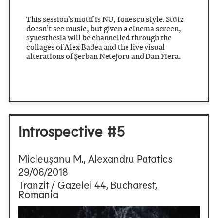
This session’s motif is NU, Ionescu style. Stütz
doesn’t see music, but given a cinema screen,
synesthesia will be channelled through the
collages of Alex Badea and the live visual
alterations of Șerban Netejoru and Dan Fiera.
Introspective #5
Micleușanu M., Alexandru Patatics
29/06/2018
Tranzit / Gazelei 44, Bucharest,
Romania