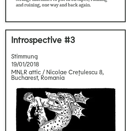
and ruining, one way and back again.
Introspective #3
Stimmung
19/01/2018
MNLR attic / Nicolae Crețulescu 8,
Bucharest, Romania