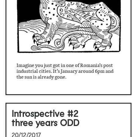
Imagine you just got in one of Romania’s post
industrial cities. It’s January around 6pm and
the sun is already gone.
Introspective #2
three years ODD
20/12/2017