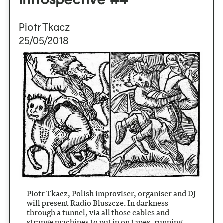
Piotr Tkacz
25/05/2018
Piotr Tkacz, Polish improviser, organiser and DJ
will present Radio Bluszcze. In darkness
through a tunnel, via all those cables and
strange machines to put in on tapes, running