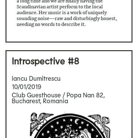
a long time and we are finally having the
Scandinavian artist perform to the local
audience. Her music is a work of uniquely
sounding noise—raw and disturbingly honest,
needing no words to describe it.
Introspective #8
Iancu Dumitrescu
10/01/2019
Club Guesthouse / Popa Nan 82,
Bucharest, Romania