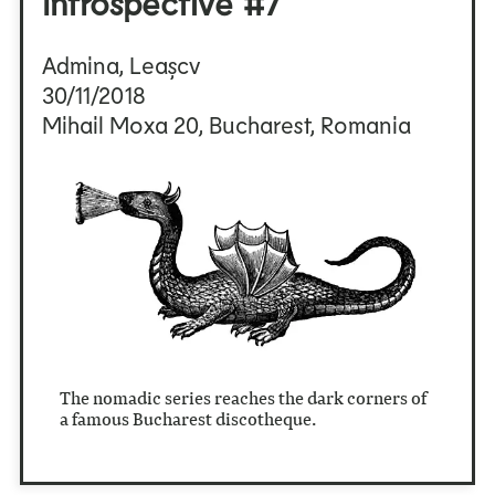
Introspective #7
Admina, Leașcv
30/11/2018
Mihail Moxa 20, Bucharest, Romania
The nomadic series reaches the dark corners of
a famous Bucharest discotheque.