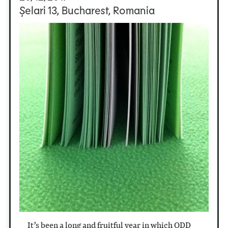
Șelari 13, Bucharest, Romania
It’s been a long and fruitful year in which ODD