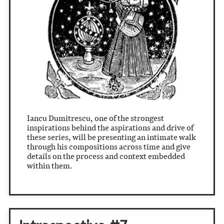
Iancu Dumitrescu, one of the strongest
inspirations behind the aspirations and drive of
these series, will be presenting an intimate walk
through his compositions across time and give
details on the process and context embedded
within them.