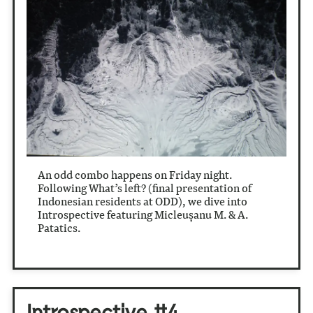
An odd combo happens on Friday night.
Following What’s left? (final presentation of
Indonesian residents at ODD), we dive into
Introspective featuring Micleușanu M. & A.
Patatics.
Introspective #4